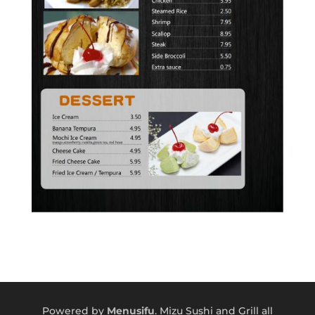
Powered by
Menusifu
. Mizu Sushi and Grill all